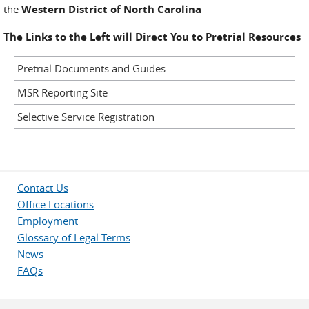
the
Western District of North Carolina
The Links to the Left will Direct You to Pretrial Resources
Pretrial Documents and Guides
MSR Reporting Site
Selective Service Registration
Contact Us
Office Locations
Employment
Glossary of Legal Terms
News
FAQs