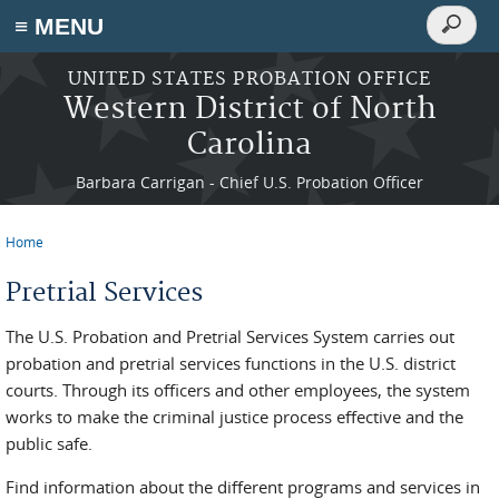
Search
≡ MENU
Search
form
Skip to main content
UNITED STATES PROBATION OFFICE
Western District of North
Carolina
Barbara Carrigan - Chief U.S. Probation Officer
Home
You are here
Pretrial Services
The U.S. Probation and Pretrial Services System carries out
probation and pretrial services functions in the U.S. district
courts. Through its officers and other employees, the system
works to make the criminal justice process effective and the
public safe.
Find information about the different programs and services in