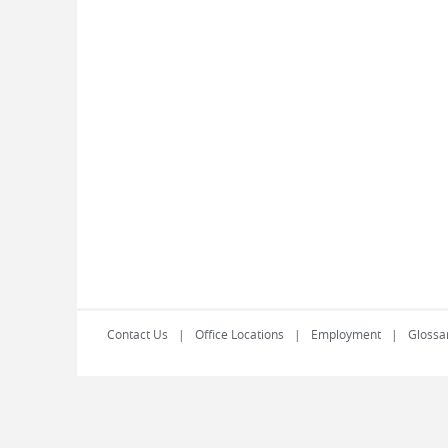
Contact Us
Office Locations
Employment
Glossa