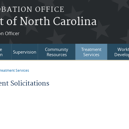
OBATION OFFICE
t of North Carolina
on Officer
e
Community
Treatment
Workf
Supervision
on
Resources
Services
Develo
reatment Services
re here
nt Solicitations