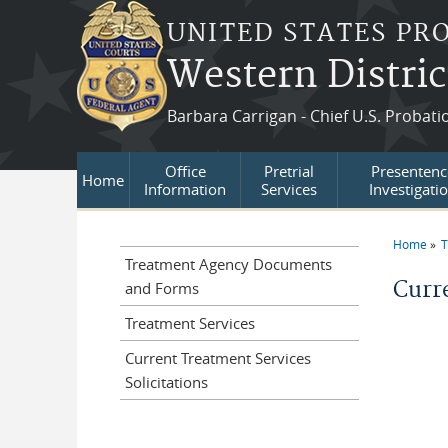
Skip to main content
UNITED STATES PR
Western Distric
Barbara Carrigan - Chief U.S. Probati
Office
Pretrial
Presentenc
Home
Information
Services
Investigati
Home
T
You a
Treatment Agency Documents
Curre
and Forms
Treatment Services
Current Treatment Services
Solicitations