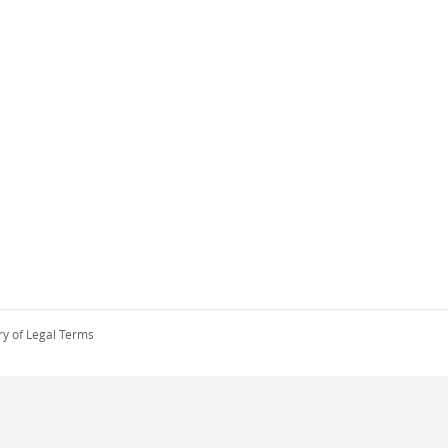
ry of Legal Terms