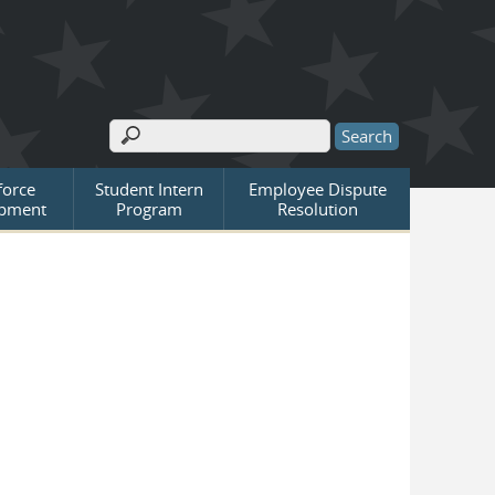
Search
Search form
orce
Student Intern
Employee Dispute
pment
Program
Resolution