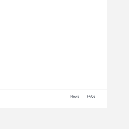
News
FAQs