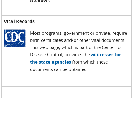
situation.
Vital Records
Most programs, government or private, require
birth certificates and/or other vital documents.
This web page, which is part of the Center for
Disease Control, provides the
addresses for
the state agencies
from which these
documents can be obtained.