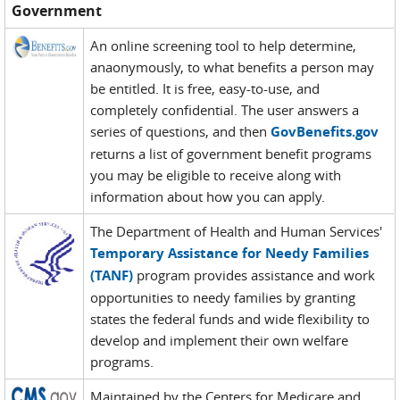
Government
An online screening tool to help determine,
anaonymously, to what benefits a person may
be entitled. It is free, easy-to-use, and
completely confidential. The user answers a
series of questions, and then
GovBenefits.gov
returns a list of government benefit programs
you may be eligible to receive along with
information about how you can apply.
The Department of Health and Human Services'
Temporary Assistance for Needy Families
(TANF)
program provides assistance and work
opportunities to needy families by granting
states the federal funds and wide flexibility to
develop and implement their own welfare
programs.
Maintained by the Centers for Medicare and