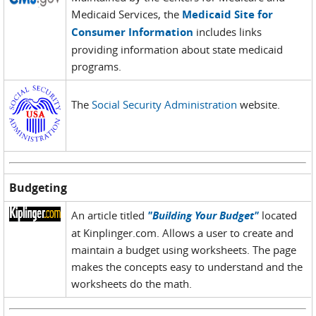
Medicaid Services, the
Medicaid Site for
Consumer Information
includes links
providing information about state medicaid
programs.
The
Social Security Administration
website.
Budgeting
An article titled
"Building Your Budget"
located
at Kinplinger.com. Allows a user to create and
maintain a budget using worksheets. The page
makes the concepts easy to understand and the
worksheets do the math.