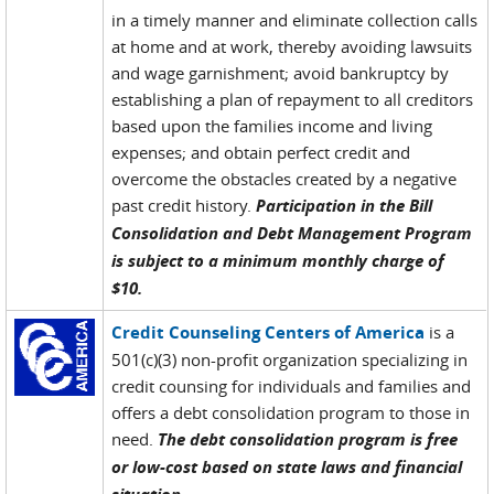
in a timely manner and eliminate collection calls
at home and at work, thereby avoiding lawsuits
and wage garnishment; avoid bankruptcy by
establishing a plan of repayment to all creditors
based upon the families income and living
expenses; and obtain perfect credit and
overcome the obstacles created by a negative
past credit history.
Participation in the Bill
Consolidation and Debt Management Program
is subject to a minimum monthly charge of
$10.
Credit Counseling Centers of America
is a
501(c)(3) non-profit organization specializing in
credit counsing for individuals and families and
offers a debt consolidation program to those in
need.
The debt consolidation program is free
or low-cost based on state laws and financial