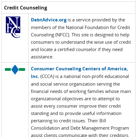
Credit Counseling
DebtAdvice.org
is a service provided by the
members of the National Foundation for Credit
Counseling (NFCC). This site is designed to help
consumers to understand the wise use of credit
and locate a certified counselor if they need
assistance.
Consumer Counseling Centers of America,
Inc.
(CCCA) is a national non-profit educational
and social service organization serving the
financial needs of working families whose main
organizational objectives are to attempt to
assist every consumer improve their credit
standing and to provide useful information
pertaining to credit issues. Their Bill
Consolidation and Debt Management Program
assist clients communicate with their creditors