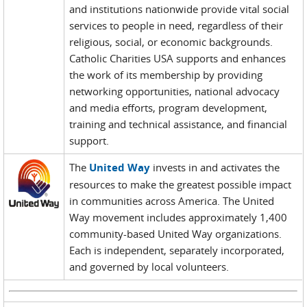
and institutions nationwide provide vital social
services to people in need, regardless of their
religious, social, or economic backgrounds.
Catholic Charities USA supports and enhances
the work of its membership by providing
networking opportunities, national advocacy
and media efforts, program development,
training and technical assistance, and financial
support.
The
United Way
invests in and activates the
resources to make the greatest possible impact
in communities across America. The United
Way movement includes approximately 1,400
community-based United Way organizations.
Each is independent, separately incorporated,
and governed by local volunteers.