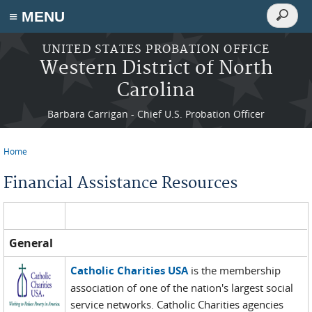
Search
≡ MENU
Search
form
Skip to main content
UNITED STATES PROBATION OFFICE
Western District of North
Carolina
Barbara Carrigan - Chief U.S. Probation Officer
Home
You are here
Financial Assistance Resources
General
Catholic Charities USA
is the membership
association of one of the nation's largest social
service networks. Catholic Charities agencies