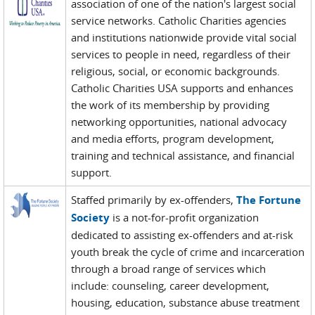
association of one of the nation's largest social
service networks. Catholic Charities agencies
and institutions nationwide provide vital social
services to people in need, regardless of their
religious, social, or economic backgrounds.
Catholic Charities USA supports and enhances
the work of its membership by providing
networking opportunities, national advocacy
and media efforts, program development,
training and technical assistance, and financial
support.
Staffed primarily by ex-offenders,
The Fortune
Society
is a not-for-profit organization
dedicated to assisting ex-offenders and at-risk
youth break the cycle of crime and incarceration
through a broad range of services which
include: counseling, career development,
housing, education, substance abuse treatment