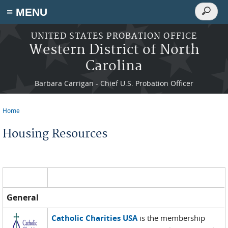
Search
≡ MENU
Search
form
Skip to main content
UNITED STATES PROBATION OFFICE
Western District of North
Carolina
Barbara Carrigan - Chief U.S. Probation Officer
Home
You are here
Housing Resources
General
Catholic Charities USA
is the membership