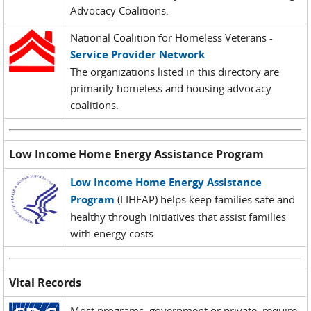
Advocacy Coalitions.
National Coalition for Homeless Veterans -
Service Provider Network
The organizations listed in this directory are
primarily homeless and housing advocacy
coalitions.
Low Income Home Energy Assistance Program
Low Income Home Energy Assistance
Program
(LIHEAP) helps keep families safe and
healthy through initiatives that assist families
with energy costs.
Vital Records
Most programs, government or private, require