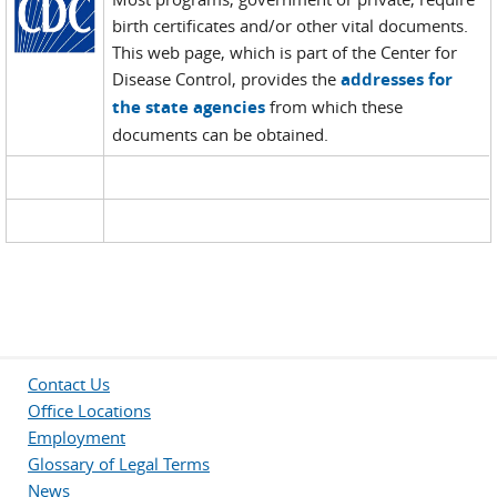
birth certificates and/or other vital documents.
This web page, which is part of the Center for
Disease Control, provides the
addresses for
the state agencies
from which these
documents can be obtained.
Contact Us
Office Locations
Employment
Glossary of Legal Terms
News