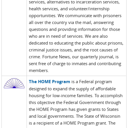
services, alternatives to incarceration services,
health services, and volunteer/internship
opportunities. We communicate with prisoners
all over the country via the mail, answering
questions and providing information for those
who are in need of services. We are also
dedicated to educating the public about prisons,
criminal justice issues, and the root causes of
crime. Fortune News, our quarterly journal, is
sent free of charge to inmates and contributing
members.
The HOME Program
is a Federal program
designed to expand the supply of affordable
housing for low-income families. To accomplish
this objective the Federal Government through
the HOME Program has given grants to States
and local governments. The State of Wisconsin
is a recipient of a HOME Program grant. The