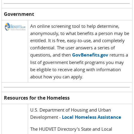
Government
An online screening tool to help determine,
anonymously, to what benefits a person may be
entitled. It is free, easy-to-use, and completely
confidential. The user answers a series of
questions, and then
GovBenefits.gov
returns a
list of government benefit programs you may
be eligible to receive along with information
about how you can apply.
Resources for the Homeless
U.S. Department of Housing and Urban
Development -
Local Homeless Assistance
The HUDVET Directory's State and Local