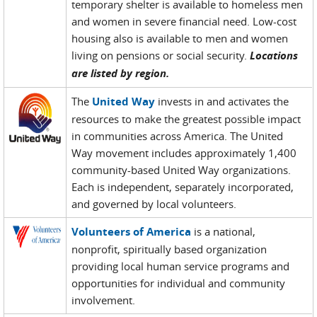
temporary shelter is available to homeless men
and women in severe financial need. Low-cost
housing also is available to men and women
living on pensions or social security.
Locations
are listed by region.
The
United Way
invests in and activates the
resources to make the greatest possible impact
in communities across America. The United
Way movement includes approximately 1,400
community-based United Way organizations.
Each is independent, separately incorporated,
and governed by local volunteers.
Volunteers of America
is a national,
nonprofit, spiritually based organization
providing local human service programs and
opportunities for individual and community
involvement.