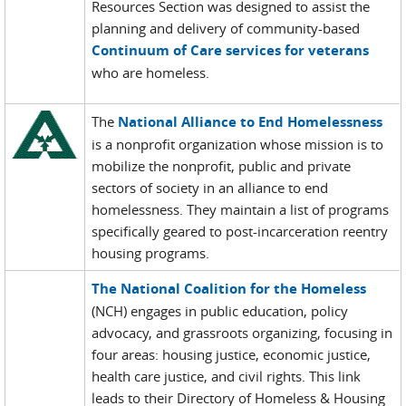
Resources Section was designed to assist the
planning and delivery of community-based
Continuum of Care services for veterans
who are homeless.
The
National Alliance to End Homelessness
is a nonprofit organization whose mission is to
mobilize the nonprofit, public and private
sectors of society in an alliance to end
homelessness. They maintain a list of programs
specifically geared to post-incarceration reentry
housing programs.
The National Coalition for the Homeless
(NCH) engages in public education, policy
advocacy, and grassroots organizing, focusing in
four areas: housing justice, economic justice,
health care justice, and civil rights. This link
leads to their Directory of Homeless & Housing