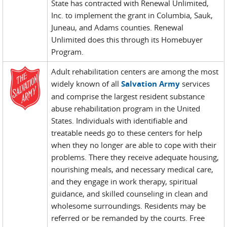
State has contracted with Renewal Unlimited,
Inc. to implement the grant in Columbia, Sauk,
Juneau, and Adams counties. Renewal
Unlimited does this through its Homebuyer
Program.
Adult rehabilitation centers are among the most
widely known of all
Salvation Army
services
and comprise the largest resident substance
abuse rehabilitation program in the United
States. Individuals with identifiable and
treatable needs go to these centers for help
when they no longer are able to cope with their
problems. There they receive adequate housing,
nourishing meals, and necessary medical care,
and they engage in work therapy, spiritual
guidance, and skilled counseling in clean and
wholesome surroundings. Residents may be
referred or be remanded by the courts. Free