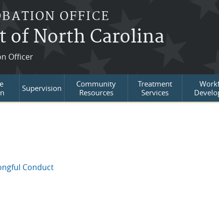
OBATION OFFICE
t of North Carolina
on Officer
e
Community
Treatment
Workf
Supervision
on
Resources
Services
Develo
ongful Conduct