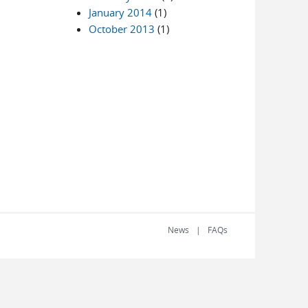
January 2014
(1)
October 2013
(1)
News
FAQs