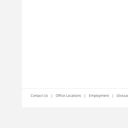
Contact Us
Office Locations
Employment
Glossa