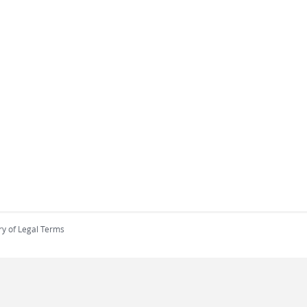
ry of Legal Terms