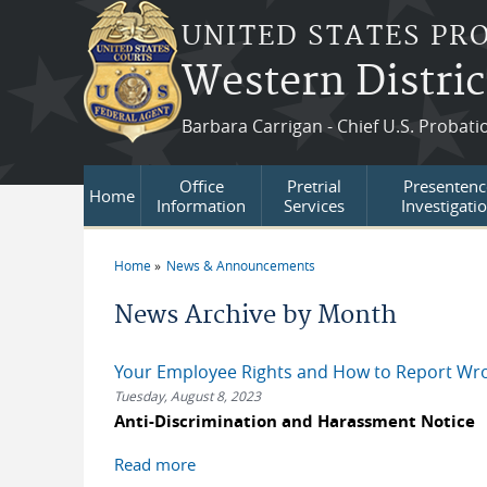
Skip to main content
UNITED STATES PR
Western Distric
Barbara Carrigan - Chief U.S. Probati
Office
Pretrial
Presentenc
Home
Information
Services
Investigati
Home
News & Announcements
You are here
News Archive by Month
Your Employee Rights and How to Report Wr
Tuesday, August 8, 2023
Anti-Discrimination and Harassment Notice
Read more