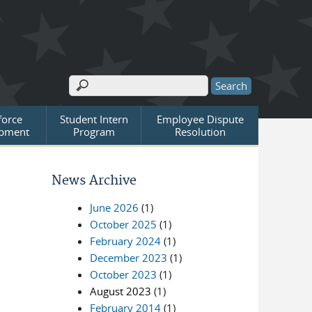
Search
Search form
orce
Student Intern
Employee Dispute
pment
Program
Resolution
News Archive
June 2026
(1)
October 2025
(1)
February 2024
(1)
December 2023
(1)
October 2023
(1)
August 2023
(1)
February 2014
(1)