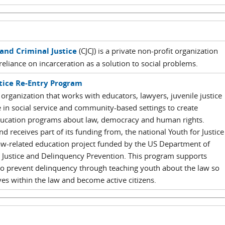
and Criminal Justice
(CJCJ) is a private non-profit organization
reliance on incarceration as a solution to social problems.
stice Re-Entry Program
 organization that works with educators, lawyers, juvenile justice
 in social service and community-based settings to create
 education programs about law, democracy and human rights.
d receives part of its funding from, the national Youth for Justice
w-related education project funded by the US Department of
ile Justice and Delinquency Prevention. This program supports
o prevent delinquency through teaching youth about the law so
ives within the law and become active citizens.