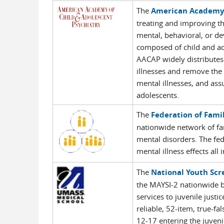
The
American Academy 
treating and improving the
mental, behavioral, or de
composed of child and ado
AACAP widely distributes
illnesses and remove the 
mental illnesses, and ass
adolescents.
The
Federation of Famil
nationwide network of fam
mental disorders. The fede
mental illness effects all
The
National Youth Scr
the MAYSI-2 nationwide by
services to juvenile just
reliable, 52-item, true-f
12-17 entering the juvenil