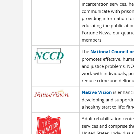
incarceration services, h
communicate with prisone
providing information for
educating the public about
Fortune News, our quarter
members.
The
National Council o
promotes effective, huma
and justice problems. NC
work with individuals, pu
reduce crime and delinqu
Native Vision
is enhanci
developing and supporting
a healthy start to life; fi
Adult rehabilitation cen
services and comprise the
United States. Individuals