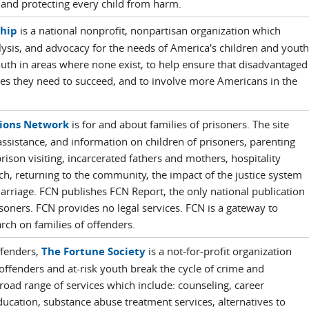
, and protecting every child from harm.
ship
is a national nonprofit, nonpartisan organization which
ysis, and advocacy for the needs of America's children and youth
uth in areas where none exist, to help ensure that disadvantaged
ces they need to succeed, and to involve more Americans in the
tions Network
is for and about families of prisoners. The site
 assistance, and information on children of prisoners, parenting
rison visiting, incarcerated fathers and mothers, hospitality
h, returning to the community, the impact of the justice system
arriage. FCN publishes FCN Report, the only national publication
isoners. FCN provides no legal services. FCN is a gateway to
arch on families of offenders.
ffenders,
The Fortune Society
is a not-for-profit organization
-offenders and at-risk youth break the cycle of crime and
road range of services which include: counseling, career
cation, substance abuse treatment services, alternatives to