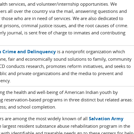
ealth services, and volunteer/internship opportunities. We
rs all over the country via the mail, answering questions and
 those who are in need of services. We are also dedicated to
 prisons, criminal justice issues, and the root causes of crime.
ly journal, is sent free of charge to inmates and contributing
n Crime and Delinquency
is a nonprofit organization which
ne, fair and economically sound solutions to family, community
CD conducts research, promotes reform initiatives, and seeks to
blic and private organizations and the media to prevent and
ency.
ng the health and well-being of American Indian youth by
 reservation-based programs in three distinct but related areas:
tness; and school completion.
ters are among the most widely known of all
Salvation Army
 largest resident substance abuse rehabilitation program in the
 with identifiable and treatable needs go to these centers for help