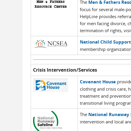
The
Men & Fathers Res
focus for several male-po
HelpLine provides referral
for men facing divorce, ch
termination of rights, vis
National Child Suppor
membership organization
Crisis Intervention/Services
Covenant House
provide
clothing and crisis care, 
treatment and prevention
transitional living progra
The
National Runaway 
intervention and local an