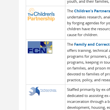
youth, and their families
The
Children's Partner
undertakes research, anal
by forging agendas for yo
children have the resour
cause for children.
The
Family and Correc
offers training, technical
programs for prisoners, p
programs, keeping in touc
on families, and prison m
devoted to families of pr
practice, policy, and rese
Staffed primarily by ex-o
dedicated to assisting ex
incarceration through a b
development, housing, edu