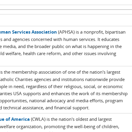
man Services Association
(APHSA) is a nonprofit, bipartisan
ls and agencies concerned with human services. It educates
 media, and the broader public on what is happening in the
ild welfare, health care reform, and other issues involving
is the membership association of one of the nation's largest
Catholic Charities agencies and institutions nationwide provide
eople in need, regardless of their religious, social, or economic
arities USA supports and enhances the work of its membership
opportunities, national advocacy and media efforts, program
 technical assistance, and financial support.
ue of America
(CWLA) is the nation's oldest and largest
elfare organization, promoting the well-being of children,