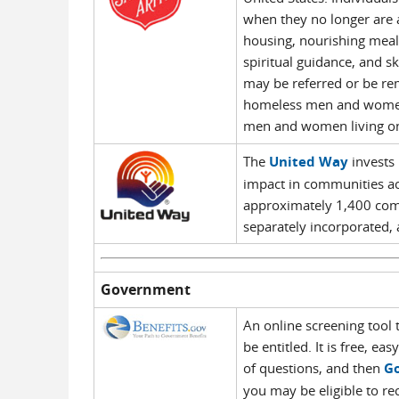
when they no longer are 
housing, nourishing meal
spiritual guidance, and s
may be referred or be rem
homeless men and women i
men and women living on 
The
United Way
invests 
impact in communities a
approximately 1,400 com
separately incorporated, 
Government
An online screening tool
be entitled. It is free, e
of questions, and then
Go
you may be eligible to r