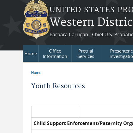
Skip to main content
UNITED STATES PR
Western Distric
Barbara Carrigan - Chief U.S. Probati
Office
Pretrial
Presentenc
Home
Information
Services
Investigati
Home
You are here
Youth Resources
Child Support Enforcement/Paternity Org