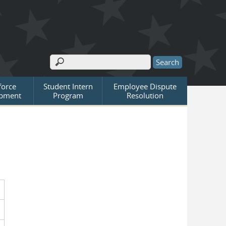
Search
Search form
orce
Student Intern
Employee Dispute
pment
Program
Resolution