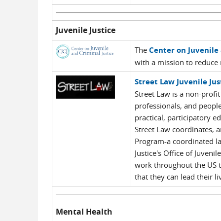
Juvenile Justice
The
Center on Juvenile 
with a mission to reduce 
Street Law Juvenile Ju
Street Law is a non-profit
professionals, and people
practical, participatory
Street Law coordinates, an
Program-a coordinated la
Justice's Office of Juven
work throughout the US t
that they can lead their l
Mental Health