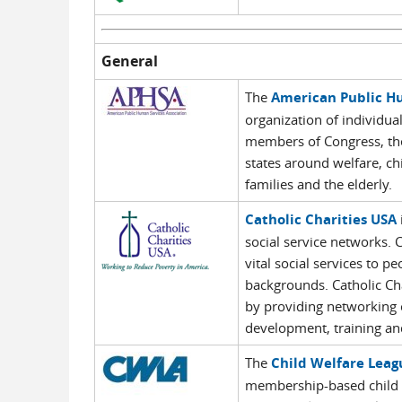
General
The
American Public Hu
organization of individua
members of Congress, the
states around welfare, ch
families and the elderly.
Catholic Charities USA
social service networks. 
vital social services to p
backgrounds. Catholic Ch
by providing networking 
development, training and
The
Child Welfare Leag
membership-based child w