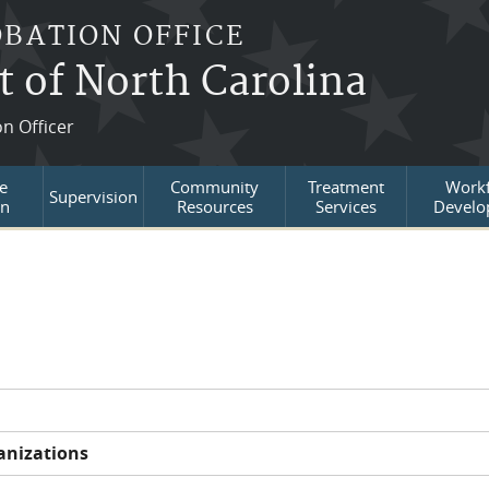
OBATION OFFICE
t of North Carolina
on Officer
e
Community
Treatment
Workf
Supervision
on
Resources
Services
Develo
anizations