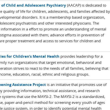
of Child and Adolescent Psychiatry
(AACAP) is dedicated to
 quality of life for children, adolescents, and families affected by
velopmental disorders. It is a membership based organization,
lescent psychiatrists and other interested physicians. The
 information in a effort to promote an understanding of mental
stigma associated with them; advance efforts in prevention of
ure proper treatment and access to services for children and
ies for Children’s Mental Health
provides leadership for a
ily run organizations that target emotional, behavioral and
ration strives to react to the needs of all families, believing that
 income, education, racial, ethnic and religious groups.
eening Assistance Project
is an initiative that promotes use of
 providing information, technical assistance, and research
ice systems that use the MAYSI-2. The MAYSI-2 is a standardized,
alse, paper-and-pencil method for screening every youth of ages
e justice system, in order to identify potential mental health