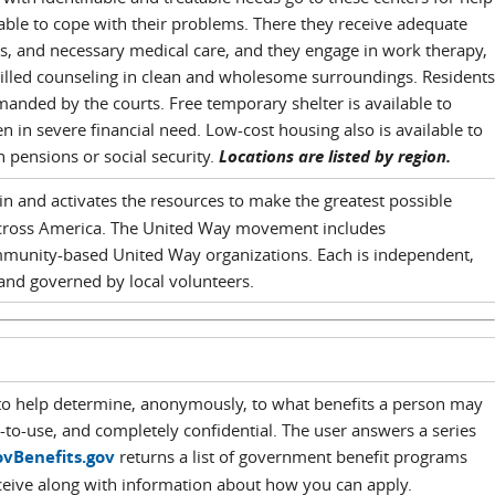
able to cope with their problems. There they receive adequate
s, and necessary medical care, and they engage in work therapy,
killed counseling in clean and wholesome surroundings. Residents
anded by the courts. Free temporary shelter is available to
n severe financial need. Low-cost housing also is available to
pensions or social security.
Locations are listed by region.
in and activates the resources to make the greatest possible
cross America. The United Way movement includes
munity-based United Way organizations. Each is independent,
and governed by local volunteers.
 to help determine, anonymously, to what benefits a person may
asy-to-use, and completely confidential. The user answers a series
vBenefits.gov
returns a list of government benefit programs
eceive along with information about how you can apply.