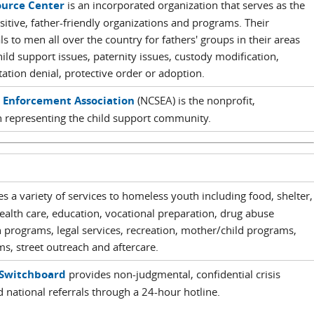
ource Center
is an incorporated organization that serves as the
sitive, father-friendly organizations and programs. Their
s to men all over the country for fathers' groups in their areas
ild support issues, paternity issues, custody modification,
itation denial, protective order or adoption.
t Enforcement Association
(NCSEA) is the nonprofit,
 representing the child support community.
s a variety of services to homeless youth including food, shelter,
health care, education, vocational preparation, drug abuse
 programs, legal services, recreation, mother/child programs,
ms, street outreach and aftercare.
Switchboard
provides non-judgmental, confidential crisis
d national referrals through a 24-hour hotline.